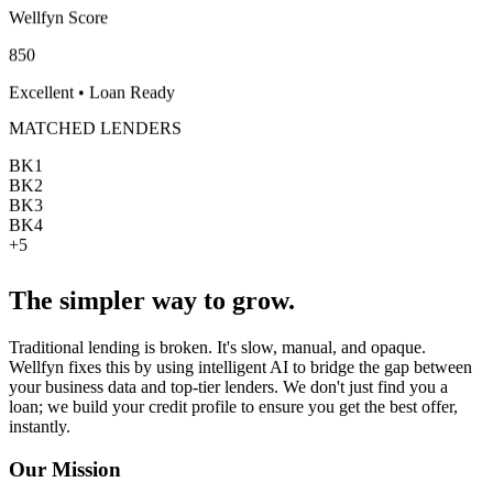
Wellfyn Score
850
Excellent • Loan Ready
MATCHED LENDERS
BK
1
BK
2
BK
3
BK
4
+5
The simpler way to grow.
Traditional lending is broken. It's slow, manual, and opaque.
Wellfyn
fixes this by using intelligent AI to bridge the gap between
your business data and top-tier lenders. We don't just find you a
loan; we build your credit profile to ensure you get the best offer,
instantly.
Our Mission