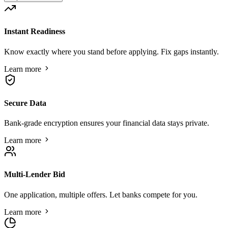
Instant Readiness
Know exactly where you stand before applying. Fix gaps instantly.
Learn more
Secure Data
Bank-grade encryption ensures your financial data stays private.
Learn more
Multi-Lender Bid
One application, multiple offers. Let banks compete for you.
Learn more