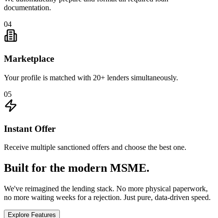
documentation.
04
Marketplace
Your profile is matched with 20+ lenders simultaneously.
05
Instant Offer
Receive multiple sanctioned offers and choose the best one.
Built for the modern MSME.
We've reimagined the lending stack. No more physical paperwork,
no more waiting weeks for a rejection. Just pure, data-driven speed.
Explore Features