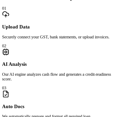
01
Upload Data
Securely connect your GST, bank statements, or upload invoices.
02
AI Analysis
Our AI engine analyzes cash flow and generates a credit-readiness
score.
03
Auto Docs
We automatically prepare and format all required loan