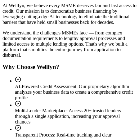
At Wellfyn, we believe every MSME deserves fair and fast access to
credit. Our mission is to democratize business financing by
leveraging cutting-edge AI technology to eliminate the traditional
barriers that have held small businesses back for decades.
We understand the challenges MSMEs face — from complex
documentation requirements to lengthy approval processes and
limited access to multiple lending options. That's why we built a
platform that simplifies the entire journey from application to
disbursal.
Why Choose Wellfyn?
AI-Powered Credit Assessment
:
Our proprietary algorithm
analyzes your business data to create a comprehensive credit
profile.
Multi-Lender Marketplace
:
Access 20+ trusted lenders
through a single application, increasing your approval
chances.
Transparent Process
:
Real-time tracking and clear