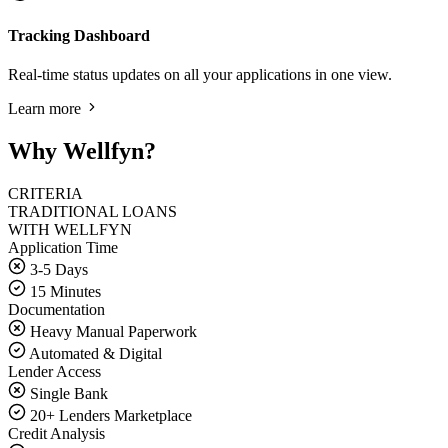
Tracking Dashboard
Real-time status updates on all your applications in one view.
Learn more
Why Wellfyn?
CRITERIA
TRADITIONAL LOANS
WITH WELLFYN
Application Time
3-5 Days
15 Minutes
Documentation
Heavy Manual Paperwork
Automated & Digital
Lender Access
Single Bank
20+ Lenders Marketplace
Credit Analysis