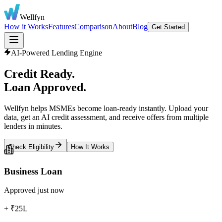
Wellfyn
How it Works
Features
Comparison
About
Blog
Get Started
AI-Powered Lending Engine
Credit Ready.
Loan Approved.
Wellfyn helps MSMEs become loan-ready instantly. Upload your
data, get an AI credit assessment, and receive offers from multiple
lenders in minutes.
Check Eligibility
How It Works
Business Loan
Approved just now
+ ₹25L