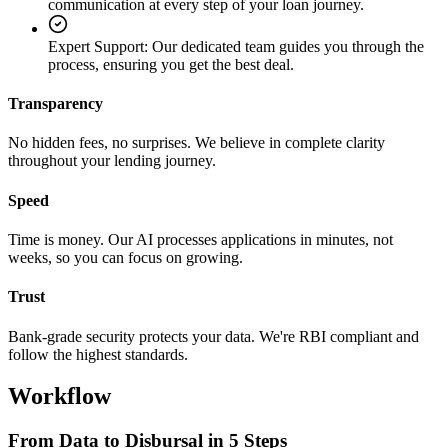
communication at every step of your loan journey.
Expert Support
:
Our dedicated team guides you through the
process, ensuring you get the best deal.
Transparency
No hidden fees, no surprises. We believe in complete clarity
throughout your lending journey.
Speed
Time is money. Our AI processes applications in minutes, not
weeks, so you can focus on growing.
Trust
Bank-grade security protects your data. We're RBI compliant and
follow the highest standards.
Workflow
From Data to Disbursal in 5 Steps