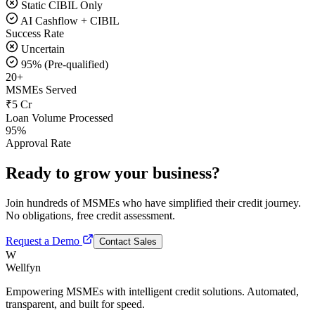
Static CIBIL Only
AI Cashflow + CIBIL
Success Rate
Uncertain
95% (Pre-qualified)
20+
MSMEs Served
₹5 Cr
Loan Volume Processed
95%
Approval Rate
Ready to grow your business?
Join hundreds of MSMEs who have simplified their credit journey.
No obligations, free credit assessment.
Request a Demo
Contact Sales
W
Wellfyn
Empowering MSMEs with intelligent credit solutions. Automated,
transparent, and built for speed.